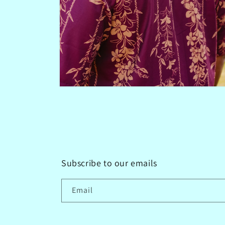
Open
media
4
in
modal
Subscribe to our emails
Email