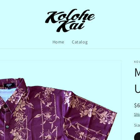
Home
Catalog
KO
M
U
R
$
pr
Shi
Siz