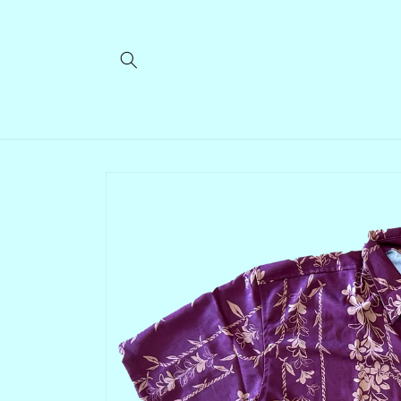
Skip to
content
Skip to
product
information